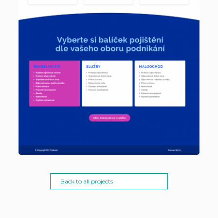
Back to all projects