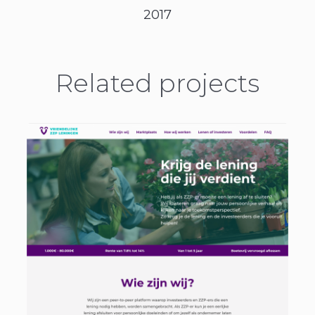
2017
Related projects