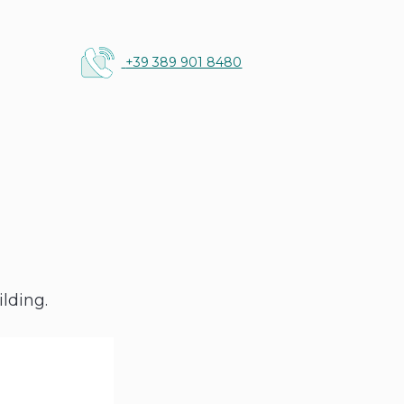
+39 389 901 8480
g
lding.