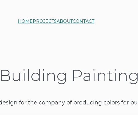
HOME
PROJECTS
ABOUT
CONTACT
Building Paintin
design for the company of producing colors for bui