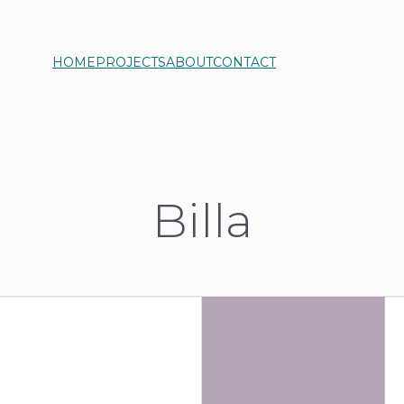
HOME
PROJECTS
ABOUT
CONTACT
Billa