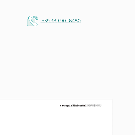
+39 389 901 8480