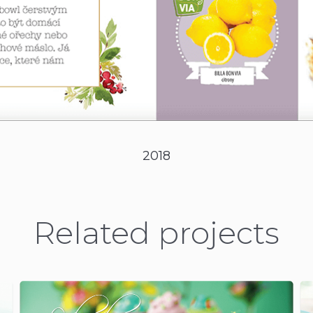
2018
Related projects