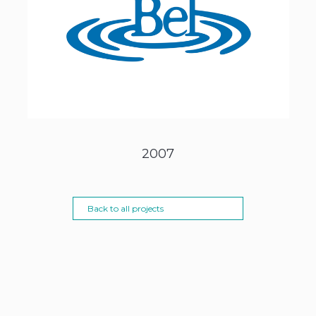
2007
Back to all projects