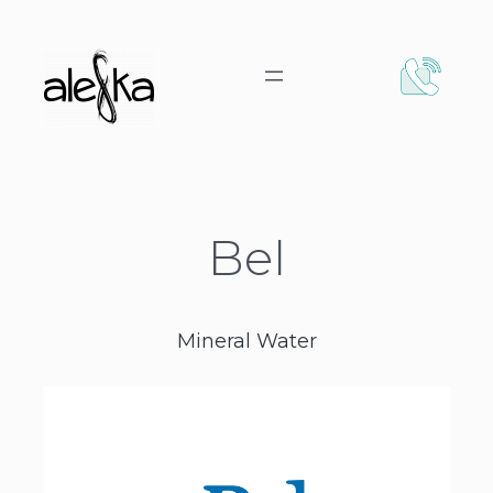
Bel
Mineral Water