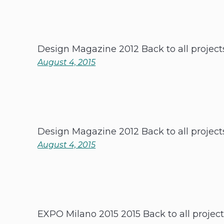
Design Magazine 2012 Back to all project
August 4, 2015
Design Magazine 2012 Back to all project
August 4, 2015
EXPO Milano 2015 2015 Back to all projec