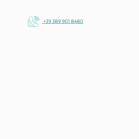
+39 389 901 8480