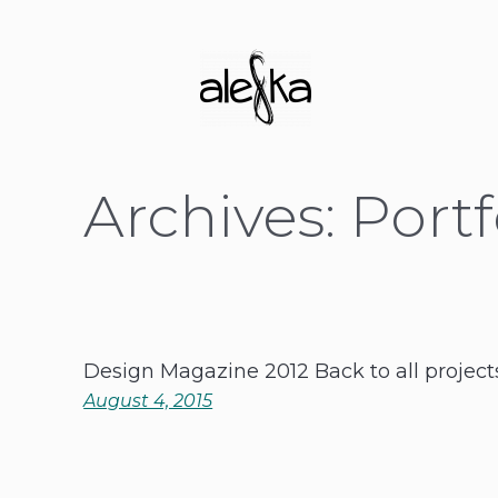
Archives:
Portf
Design Magazine 2012 Back to all project
August 4, 2015