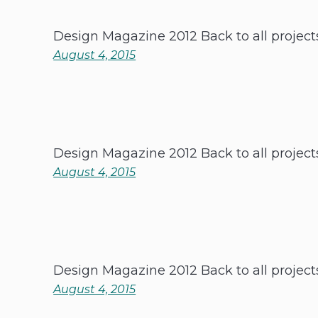
Design Magazine 2012 Back to all project
August 4, 2015
Design Magazine 2012 Back to all project
August 4, 2015
Design Magazine 2012 Back to all project
August 4, 2015