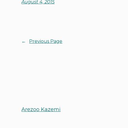
August 4, 2015
←
Previous Page
Arezoo Kazemi