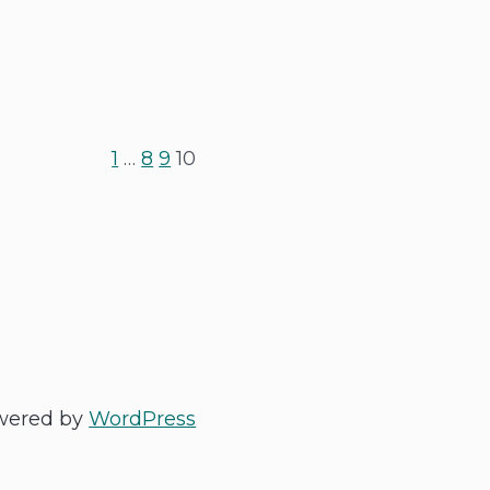
1
…
8
9
10
wered by
WordPress