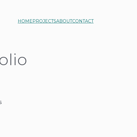
HOME
PROJECTS
ABOUT
CONTACT
olio
s