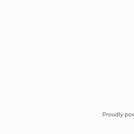
Proudly po